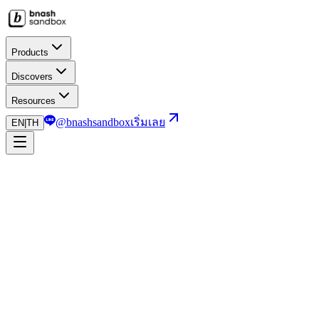
Products
Discovers
Resources
@bnashsandbox
เริ่มเลย
EN
|
TH