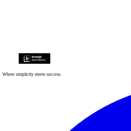
Where simplicity meets success.