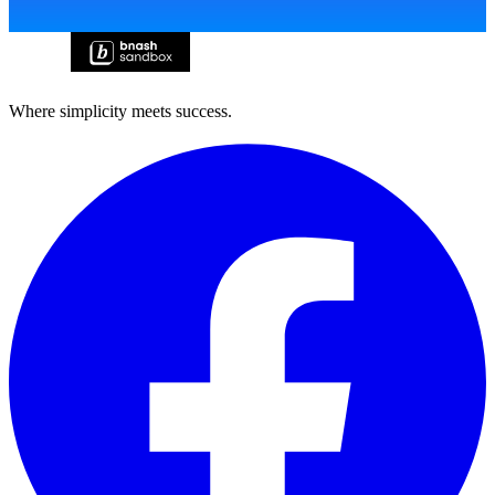
Where simplicity meets success.