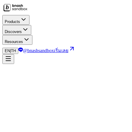
Products
Discovers
Resources
@bnashsandbox
เริ่มเลย
EN
|
TH