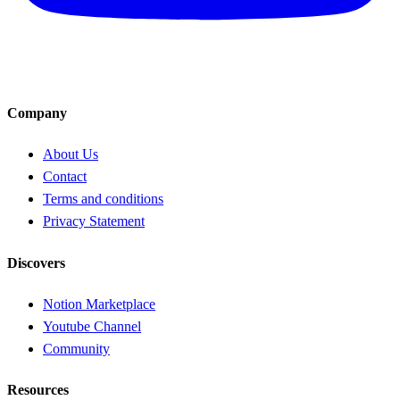
Company
About Us
Contact
Terms and conditions
Privacy Statement
Discovers
Notion Marketplace
Youtube Channel
Community
Resources